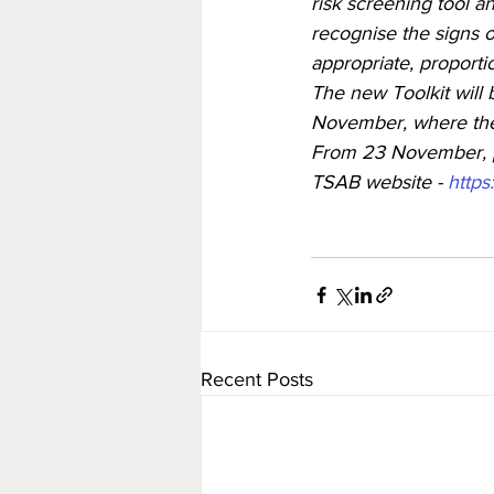
risk screening tool a
recognise the signs of
appropriate, proporti
The new Toolkit will
November, where the 
From 23 November, pr
TSAB website - 
https
Recent Posts