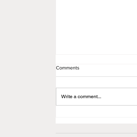
Comments
Newsletter
Write a comment...