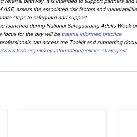
nd referral pathway. It is intended to support partners and 
 ASE, assess the associated risk factors and vulnerabilitie
onate steps to safeguard and support.
 be launched during National Safeguarding Adults Week o
focus for the day will be 
trauma informed practice
. 
ofessionals can access the Toolkit and supporting docum
://www.tsab.org.uk/key-information/policies-strategies/