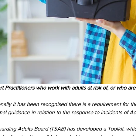
t Practitioners who work with adults at risk of, or who ar
onally it has been recognised there is a requirement for 
al guidance in relation to the response to incidents of Ad
rding Adults Board (TSAB) has developed a Toolkit, whic