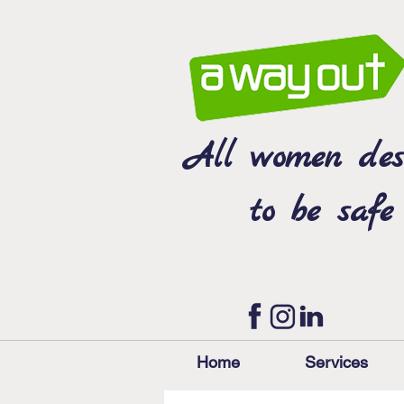
All women des
to be safe
Home
Services