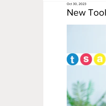
Oct 30, 2023
New Tool