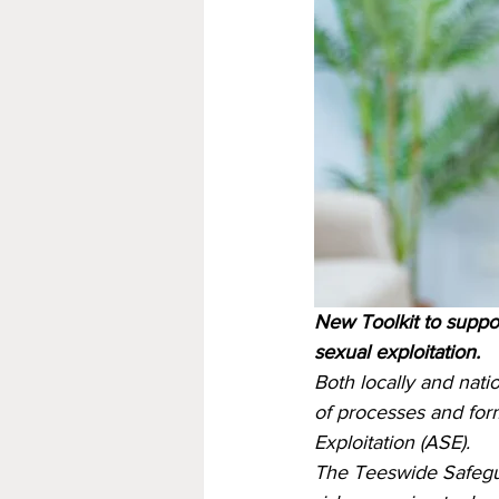
New Toolkit to suppor
sexual exploitation.
Both locally and nati
of processes and form
Exploitation (ASE). 
The Teeswide Safegua