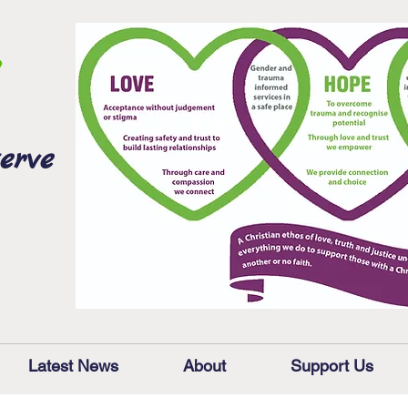
erve
Latest News
About
Support Us