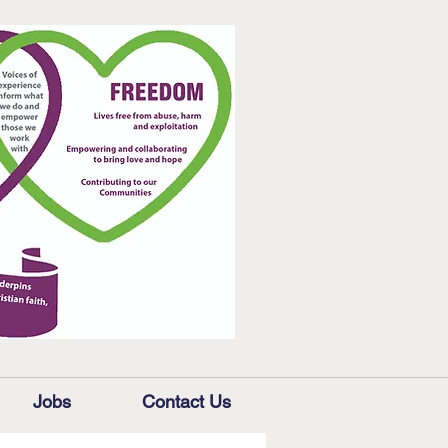
Jobs
Contact Us