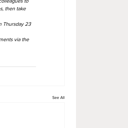
colleagues to 
s, then take 
n Thursday 23 
ents via the 
See All