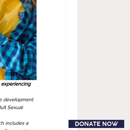
e experiencing 
the development 
ult Sexual 
DONATE NOW
h includes a 