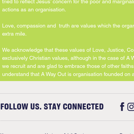
tried to reflect Jesus’ concern for the poor and marginal
actions as an organisation.
Love, compassion and truth are values which the organ
extra mile.
We acknowledge that these values of Love, Justice, Com
exclusively Christian values, although in the case of A
we recruit and are glad to embrace those of other faiths 
understand that A Way Out is organisation founded on a
FOLLOW US. STAY CONNECTED