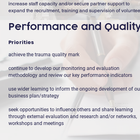
increase staff capacity and/or secure partner support to
expand the recruitment, training and supervision of voluntee
Performance and Qualit
Priorities
achieve the trauma quality mark
continue to develop our monitoring and evaluation
methodology and review our key performance indicators
use wider learning to inform the ongoing development of ou
business plan/strategy
seek opportunities to influence others and share learning
through external evaluation and research and/or networks,
workshops and meetings