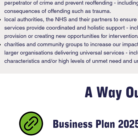
perpetrator of crime and prevent reoffending - includi
consequences of offending such as trauma.
local authorities, the NHS and their partners to ensur
services provide coordinated and holistic support - in
provision or creating new opportunities for intervention
charities and community groups to increase our impact 
larger organisations delivering universal services - inc
characteristics and/or high levels of unmet need and 
A Way O
Business Plan 202