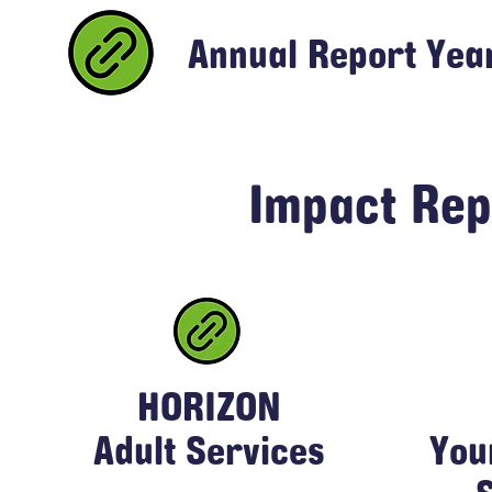
Annual Report Yea
Impact Rep
HORIZON
Adult Services
You