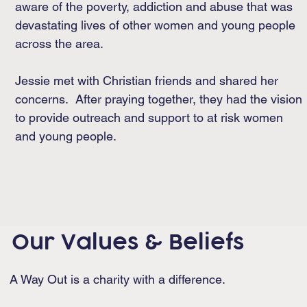
aware of the poverty, addiction and abuse that was
devastating lives of other women and young people
across the area.
Jessie met with Christian friends and shared her
concerns. After praying together, they had the vision
to provide outreach and support to at risk women
and young people.
Our Values & Beliefs
A Way Out is a charity with a difference.