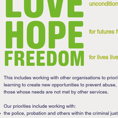
LOVE
uncondition
HOPE
for futures 
FREEDOM
for lives l
This includes working with other organisations to priori
learning to create new opportunities to prevent abuse,
those whose needs are not met by other services.
Our priorities include working with:
the police, probation and others within the criminal jus