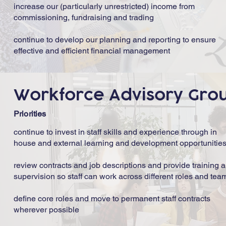
increase our (particularly unrestricted) income from
commissioning, fundraising and trading
continue to develop our planning and reporting to ensure
effective and efficient financial management
Workforce Advisory Gro
Priorities
continue to invest in staff skills and experience through in
house and external learning and development opportunitie
review contracts and job descriptions and provide training 
supervision so staff can work across different roles and tea
define core roles and move to permanent staff contracts
wherever possible