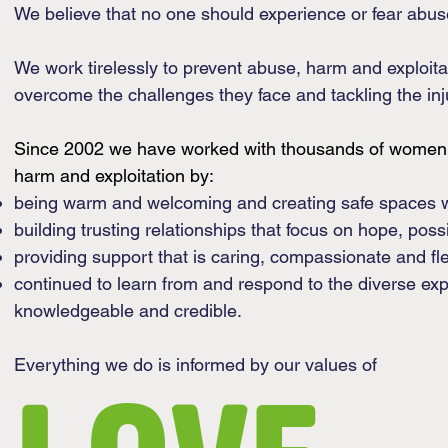
We believe that no one should experience or fear abus
We work tirelessly to prevent abuse, harm and exploi
overcome the challenges they face and tackling the inju
Since 2002 we have worked with thousands of women, 
harm and exploitation by:
​being warm and welcoming and creating safe spaces w
building trusting relationships that focus on hope, possi
providing support that is caring, compassionate and fl
continued to learn from and respond to the diverse ex
knowledgeable and credible.
Everything we do is informed by our values of