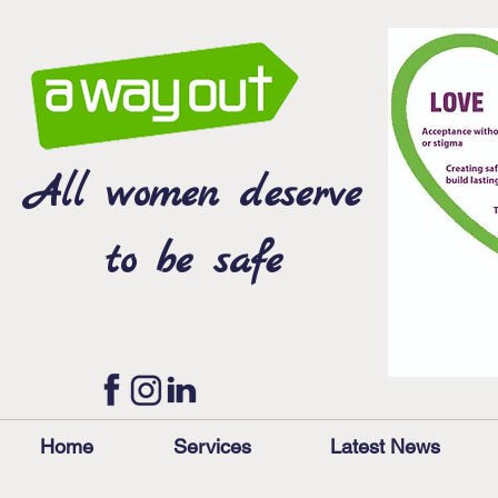
All women deserve
to be safe
Home
Services
Latest News