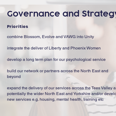
Governance and Strateg
Priorities
combine Blossom, Evolve and VAWG into Unity
integrate the deliver of Liberty and Phoenix Women
develop a long term plan for our psychological service
build our network or partners across the North East and
beyond
expand the delivery of our services across the Tees Valley 
potentially the wider North East and Yorkshire and/or devel
new services e.g. housing, mental health, training etc