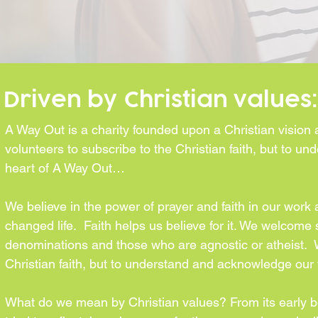
Driven by Christian values:
A Way Out is a charity founded upon a Christian vision a
volunteers to subscribe to the Christian faith, but to 
heart of A Way Out…
We believe in the power of prayer and faith in our wor
changed life. Faith helps us believe for it. We welcome 
denominations and those who are agnostic or atheist. 
Christian faith, but to understand and acknowledge our 
What do we mean by Christian values? From its early b