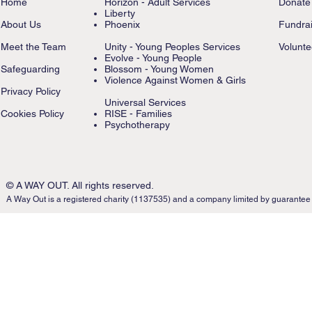
Home
Horizon - Adult Services
Donate
Liberty
About Us
Phoenix
Fundrai
Meet the Team
Unity - Young Peoples Services
Volunte
Evolve - Young People
Safeguarding
Blossom - Young Women
Violence Against Women & Girls
Privacy Policy
Universal Services
Cookies Policy
RISE - Families
Psychotherapy
© A WAY OUT. All rights reserved.
A Way Out is a registered charity (1137535) and a company limited by guarantee