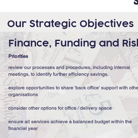
Our Strategic Objectives
Finance, Funding and Ri
Priorities
review our processes and procedures, including internal
meetings, to identify further efficiency savings.
explore opportunities to share 'back office' support with oth
organisations
consider other options for office / delivery space
ensure all services achieve a balanced budget within the
financial year