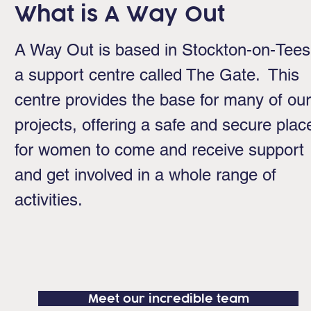
What is A Way Out
A Way Out is based in Stockton-on-Tees
a support centre called The Gate. This
centre provides the base for many of our
projects, offering a safe and secure plac
for women to come and receive support
and get involved in a whole range of
activities.
Meet our incredible team