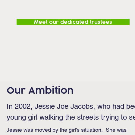
Meet our dedicated trustees
Our Ambition
In 2002, Jessie Joe Jacobs, who had be
young girl walking the streets trying to se
Jessie was moved by the girl's situation. She was