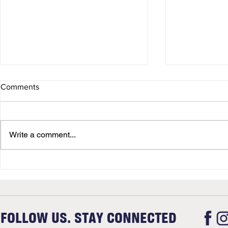
Comments
Christmas
Newsletter
Write a comment...
FOLLOW US. STAY CONNECTED