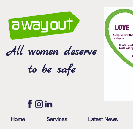
All women deserve
to be safe
Home
Services
Latest News