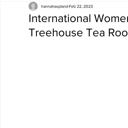
hannahaspland
Feb 22, 2023
International Wome
Treehouse Tea Ro