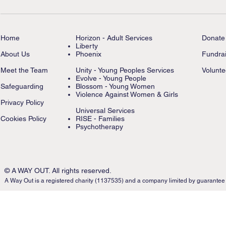
Home
Horizon - Adult Services
Donate
Liberty
About Us
Phoenix
Fundrai
Meet the Team
Unity - Young Peoples Services
Volunte
Evolve - Young People
Safeguarding
Blossom - Young Women
Violence Against Women & Girls
Privacy Policy
Universal Services
Cookies Policy
RISE - Families
Psychotherapy
© A WAY OUT. All rights reserved.
A Way Out is a registered charity (1137535) and a company limited by guarantee