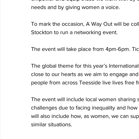
needs and by giving women a voice. 
To mark the occasion, A Way Out will be co
Stockton to run a networking event. 
The event will take place from 4pm-6pm. Tick
The global theme for this year’s Internation
close to our hearts as we aim to engage and
people from across Teesside live lives free 
The event will include local women sharing s
challenges due to facing inequality and how
will also include how, as women, we can s
similar situations. 