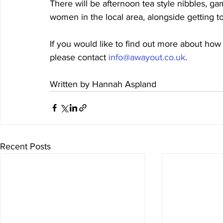
There will be afternoon tea style nibbles, g
women in the local area, alongside getting 
If you would like to find out more about how
please contact 
info@awayout.co.uk
. 
Written by Hannah Aspland 
Recent Posts