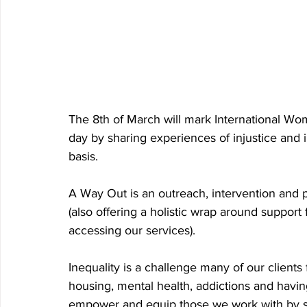
The 8th of March will mark International Wo
day by sharing experiences of injustice and
basis. 
A Way Out is an outreach, intervention and 
(also offering a holistic wrap around support
accessing our services). 
Inequality is a challenge many of our clients 
housing, mental health, addictions and having 
empower and equip those we work with by s