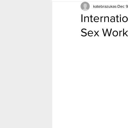
katebrazukas
Dec 9
Internati
Sex Work