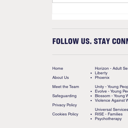
FOLLOW US. STAY CON
Home
Horizon - Adult Se
Liberty
About Us
Phoenix
Meet the Team
Unity - Young Peo
Evolve - Young Pe
Safeguarding
Blossom - Young
Violence Against 
Privacy Policy
Universal Service
Cookies Policy
RISE - Families
Psychotherapy