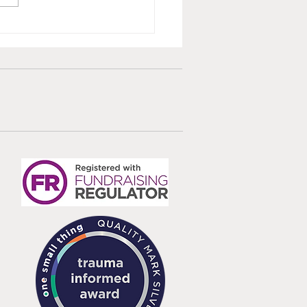
ted Survivor Care
dards