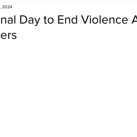
, 2024
onal Day to End Violence 
ers