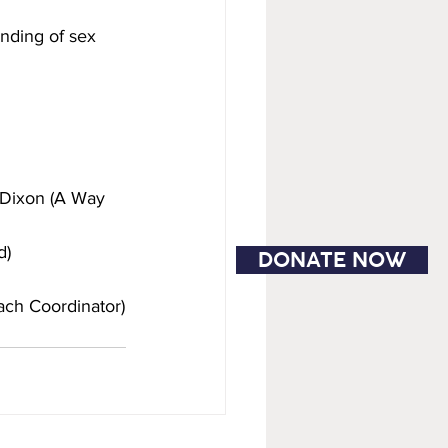
nding of sex 
 Dixon (A Way 
d)
DONATE NOW
each Coordinator)