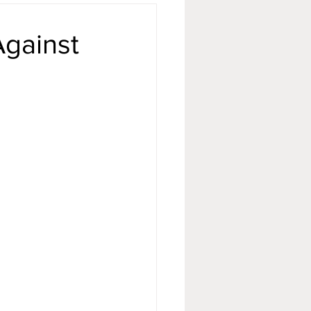
Against