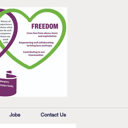
Jobs
Contact Us