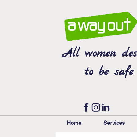
All women des
to be safe
Home
Services