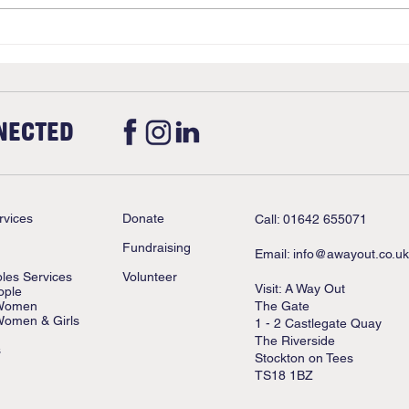
Upda
Stan
NECTED
rvices
Donate
Call: 01642 655071
Fundraising
Email:
info@awayout.co.uk
ples Services
Volunteer
Visit: A Way Out
ople
 Women
The Gate
Women & Girls
1 - 2 Castlegate Quay
The Riverside
s
Stockton on Tees
TS18 1BZ