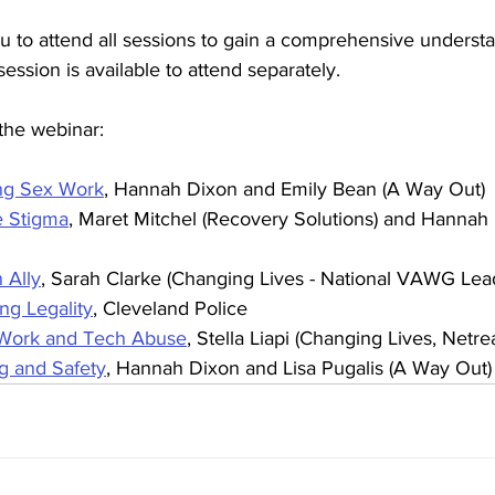
u to attend all sessions to gain a comprehensive understa
ssion is available to attend separately.
n the webinar:
ng Sex Work
, Hannah Dixon and Emily Bean (A Way Out)
e Stigma
, Maret Mitchel (Recovery Solutions) and Hannah
 Ally
, Sarah Clarke (Changing Lives - National VAWG Lea
ng Legality
, Cleveland Police
 Work and Tech Abuse
, Stella Liapi (Changing Lives, Netr
g and Safety
, Hannah Dixon and Lisa Pugalis (A Way Out)