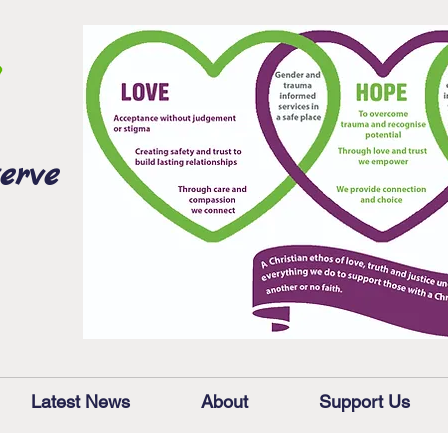
erve
Latest News
About
Support Us