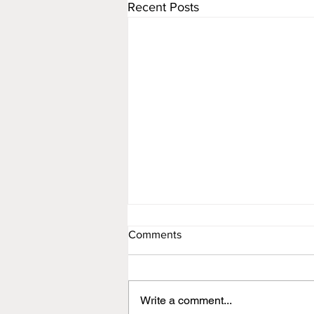
Recent Posts
Comments
Newsletter
Write a comment...