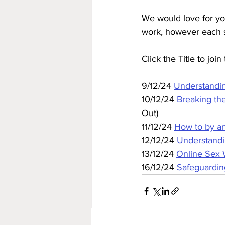
We would love for yo
work, however each se
Click the Title to joi
9/12/24 
Understandi
10/12/24 
Breaking th
Out)
11/12/24 
How to by an
12/12/24 
Understandi
13/12/24 
Online Sex
16/12/24 
Safeguardin