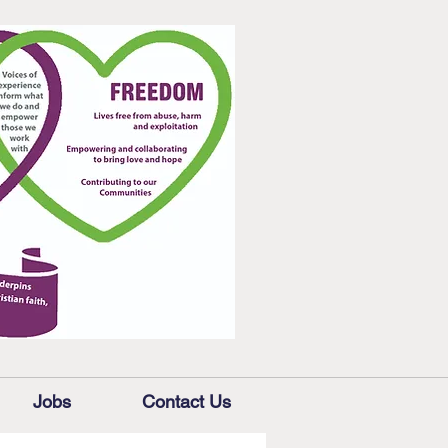
Jobs
Contact Us