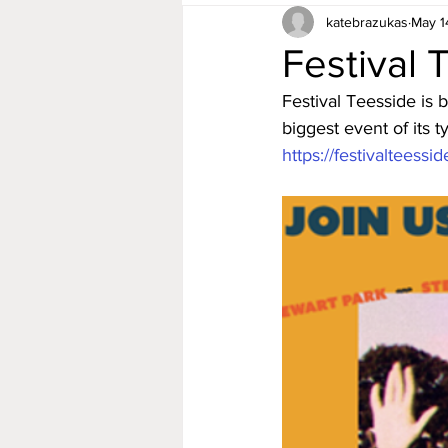
katebrazukas
May 1
Festival 
Festival Teesside is 
biggest event of its 
https://festivalteessi