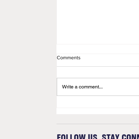
Comments
Newsletter
Write a comment...
FOLLOW US. STAY CON