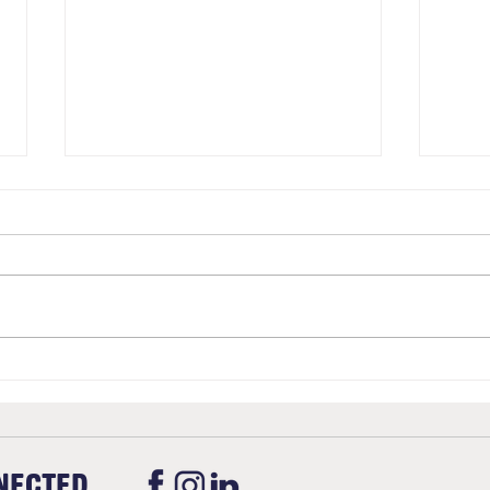
Christmas
Upda
Stan
NECTED