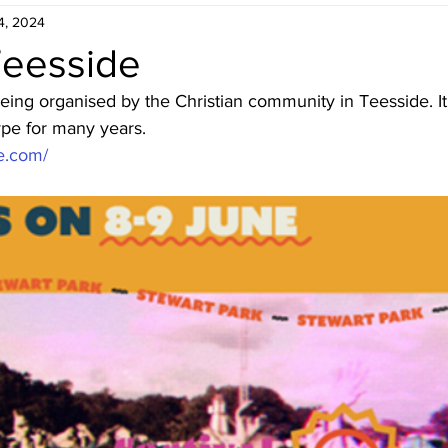
4, 2024
Teesside
being organised by the Christian community in Teesside. It I
type for many years.
de.com/