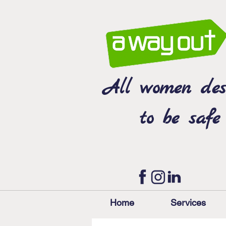
All women des
to be safe
Home
Services