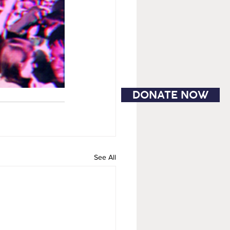
DONATE NOW
See All