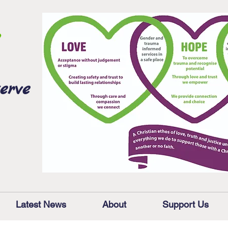
erve
Latest News
About
Support Us