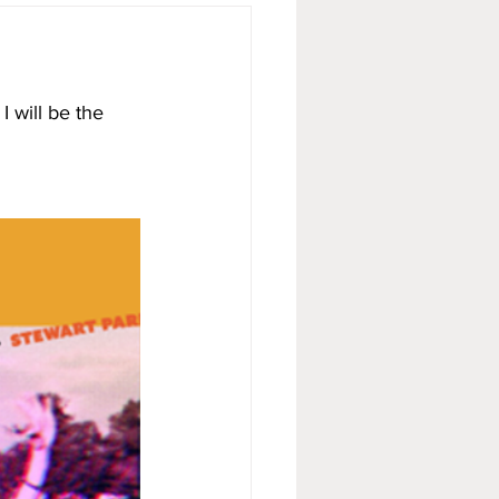
 will be the 