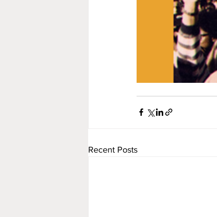
Recent Posts