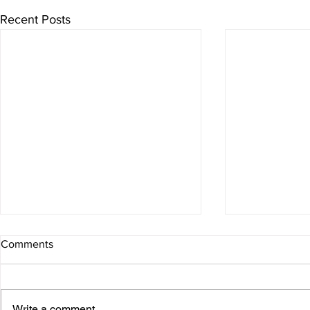
Recent Posts
Comments
Christmas
Newsletter
Write a comment...