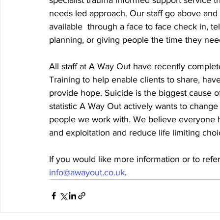
needs led approach. Our staff go above and b
available  through a face to face check in, t
planning, or giving people the time they nee
All staff at A Way Out have recently compl
Training to help enable clients to share, hav
provide hope. Suicide is the biggest cause of
statistic A Way Out actively wants to chang
people we work with. We believe everyone has
and exploitation and reduce life limiting cho
If you would like more information or to refer
info@awayout.co.uk
. 