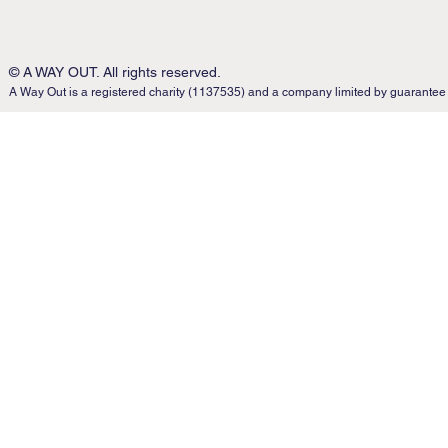
© A WAY OUT. All rights reserved.
A Way Out is a registered charity (1137535) and a company limited by guarantee