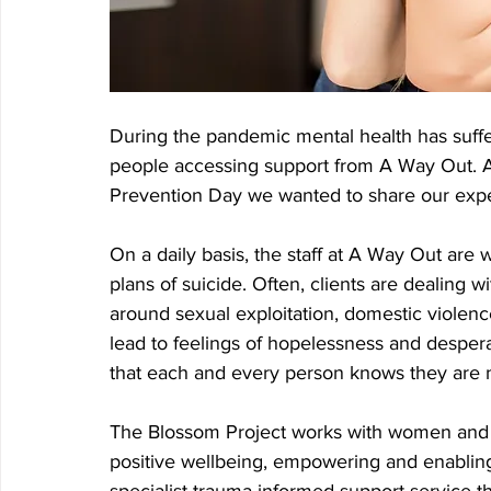
During the pandemic mental health has suffe
people accessing support from A Way Out. 
Prevention Day we wanted to share our expe
On a daily basis, the staff at A Way Out are 
plans of suicide. Often, clients are dealing 
around sexual exploitation, domestic violen
lead to feelings of hopelessness and desper
that each and every person knows they are n
The Blossom Project works with women and 
positive wellbeing, empowering and enabling c
specialist trauma informed support service t