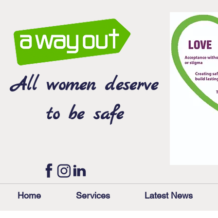
All women deserve
to be safe
Home
Services
Latest News