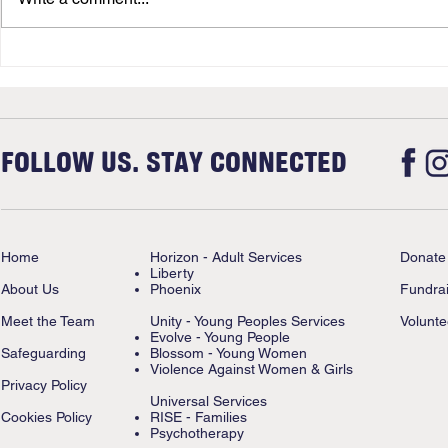
FOLLOW US. STAY CONNECTED
Home
Horizon - Adult Services
Donate
Liberty
About Us
Phoenix
Fundrai
Meet the Team
Unity - Young Peoples Services
Volunte
Evolve - Young People
Safeguarding
Blossom - Young Women
Violence Against Women & Girls
Privacy Policy
Universal Services
Cookies Policy
RISE - Families
Psychotherapy