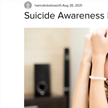
hannahdodsworth
Aug 26, 2021
Suicide Awareness