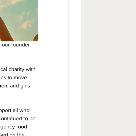
s our founder 
al charity with 
ues to move 
en, and girls 
port all who 
continued to be 
rgency food 
sed on the 