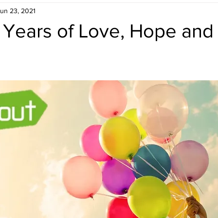
un 23, 2021
 Years of Love, Hope and