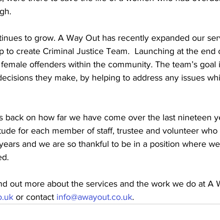
gh. 
tinues to grow. A Way Out has recently expanded our ser
p to create Criminal Justice Team.  Launching at the end 
 female offenders within the community. The team’s goal i
ecisions they make, by helping to address any issues whi
s back on how far we have come over the last nineteen yea
tude for each member of staff, trustee and volunteer who
years and we are so thankful to be in a position where we
d. 
find out more about the services and the work we do at A
.uk
 or contact 
info@awayout.co.uk
. 