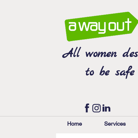
All women des
to be safe
Home
Services