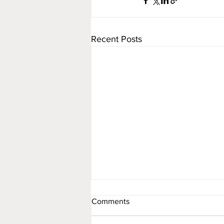
Recent Posts
Comments