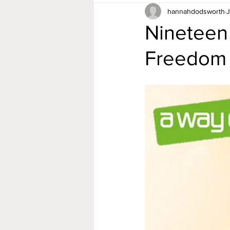
hannahdodsworth
J
Nineteen
Freedom