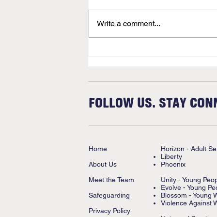
Newsletter
Write a comment...
FOLLOW US. STAY CON
Home
Horizon - Adult Se
Liberty
About Us
Phoenix
Meet the Team
Unity - Young Peo
Evolve - Young Pe
Safeguarding
Blossom - Young
Violence Against 
Privacy Policy