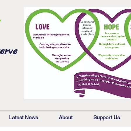
erve
Latest News
About
Support Us