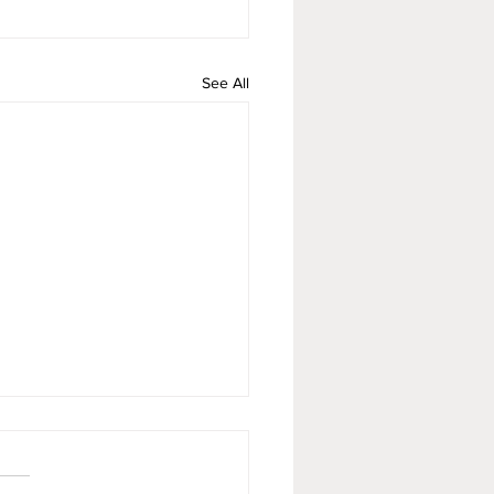
See All