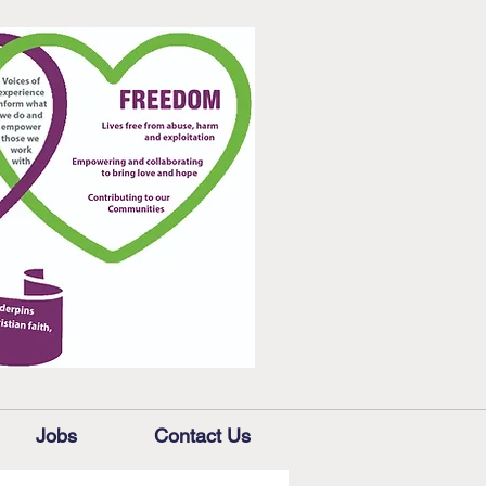
Jobs
Contact Us