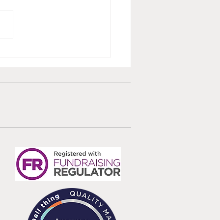
ted Survivor Care
dards