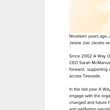
Nineteen years ago, a
Jessie Joe Jacobs se
Since 2002 A Way Out 
CEO Sarah McManus  l
forward,  supporting 
across Teesside. 
In the last year A Wa
engage with the orga
changed and future h
and wellbeing parcel