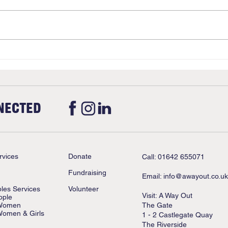
Christmas
Upda
Stan
NECTED
rvices
Donate
Call: 01642 655071
Fundraising
Email:
info@awayout.co.uk
ples Services
Volunteer
Visit: A Way Out
ople
 Women
The Gate
Women & Girls
1 - 2 Castlegate Quay
The Riverside