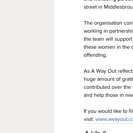
street in Middlesbrou
The organisation con
working in partnershi
the team will support
these women in the d
offending. 
As A Way Out reflect
huge amount of grati
contributed over the 
and help those in nee
If you would like to 
visit: 
www.awayout.co