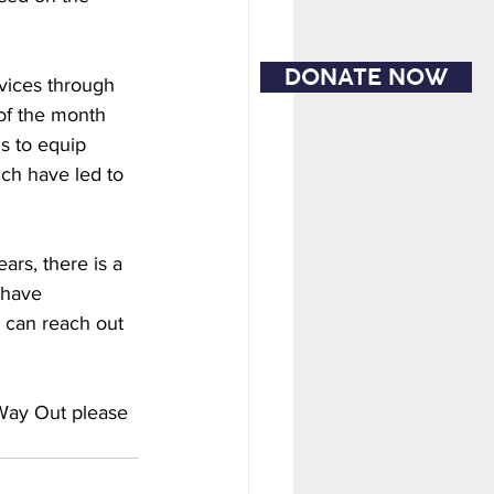
DONATE NOW
vices through 
of the month 
s to equip 
ch have led to 
rs, there is a 
 have 
 can reach out 
 Way Out please 