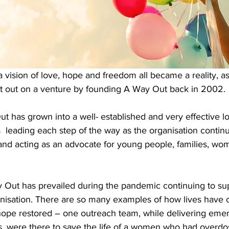
 vision of love, hope and freedom all became a reality, a
t out on a venture by founding A Way Out back in 2002.
has grown into a well- established and very effective loc
eading each step of the way as the organisation contin
and acting as an advocate for young people, families, wom
y Out has prevailed during the pandemic continuing to sup
nisation. There are so many examples of how lives have 
ope restored – one outreach team, while delivering eme
s, were there to save the life of a women who had overdo